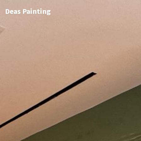
Deas Painting