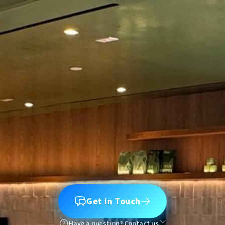
Get in Touch
Have a question? Contact us