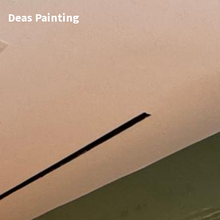
Deas Painting