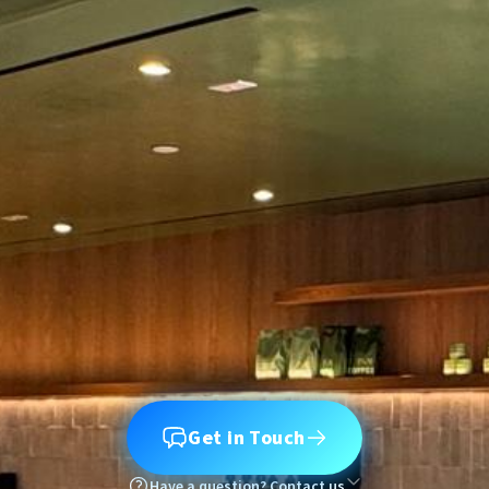
Get in Touch
Have a question? Contact us