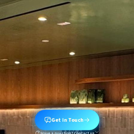
Get in Touch
Have a question? Contact us