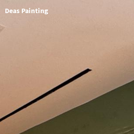
Deas Painting