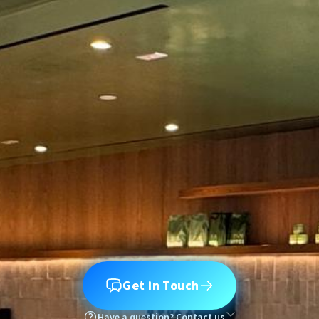
Get in Touch
Have a question? Contact us