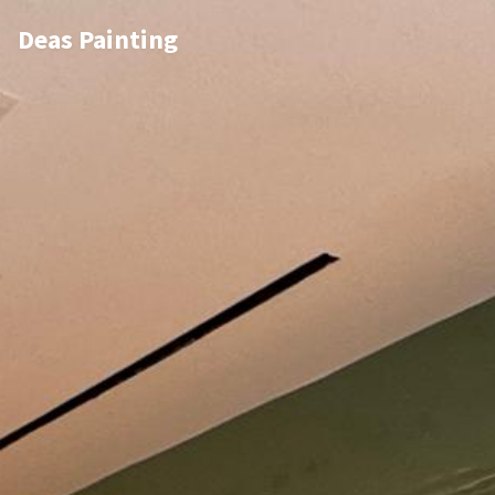
Deas Painting